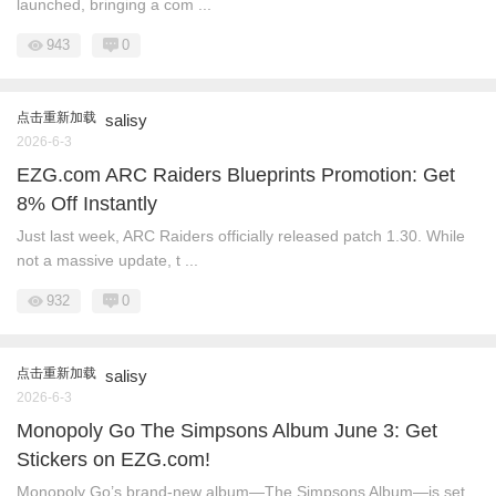
launched, bringing a com ...
943
0
点击重新加载
salisy
2026-6-3
EZG.com ARC Raiders Blueprints Promotion: Get
8% Off Instantly
Just last week, ARC Raiders officially released patch 1.30. While
not a massive update, t ...
932
0
点击重新加载
salisy
2026-6-3
Monopoly Go The Simpsons Album June 3: Get
Stickers on EZG.com!
Monopoly Go’s brand-new album—The Simpsons Album—is set