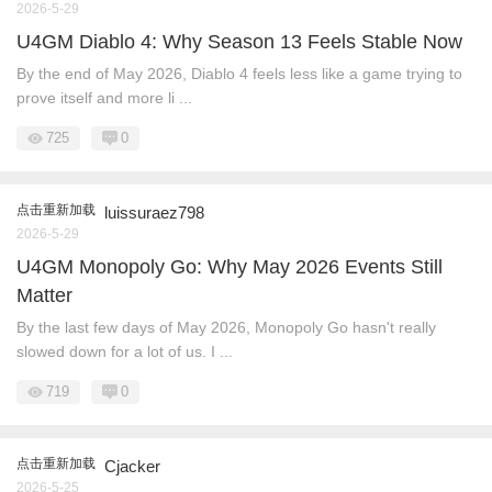
2026-5-29
U4GM Diablo 4: Why Season 13 Feels Stable Now
By the end of May 2026, Diablo 4 feels less like a game trying to
prove itself and more li ...
725
0
点击重新加载
luissuraez798
2026-5-29
U4GM Monopoly Go: Why May 2026 Events Still
Matter
By the last few days of May 2026, Monopoly Go hasn't really
slowed down for a lot of us. I ...
719
0
点击重新加载
Cjacker
2026-5-25