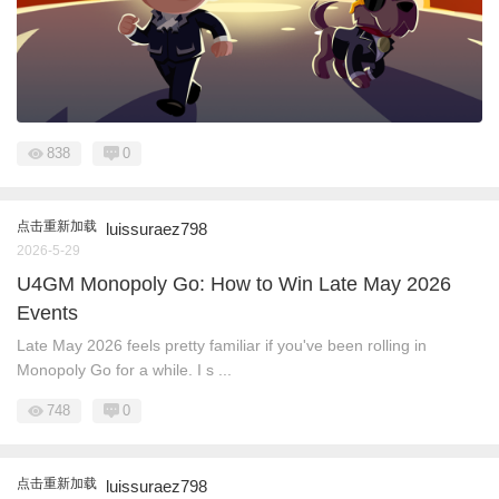
838
0
点击重新加载
luissuraez798
2026-5-29
U4GM Monopoly Go: How to Win Late May 2026
Events
Late May 2026 feels pretty familiar if you've been rolling in
Monopoly Go for a while. I s ...
748
0
点击重新加载
luissuraez798