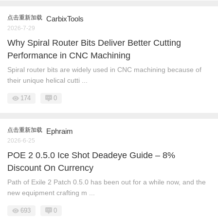
点击重新加载
CarbixTools
2026-7-29
Why Spiral Router Bits Deliver Better Cutting
Performance in CNC Machining
Spiral router bits are widely used in CNC machining because of
their unique helical cutti ...
174
0
点击重新加载
Ephraim
2026-6-25
POE 2 0.5.0 Ice Shot Deadeye Guide – 8%
Discount On Currency
Path of Exile 2 Patch 0.5.0 has been out for a while now, and the
new equipment crafting m ...
693
0