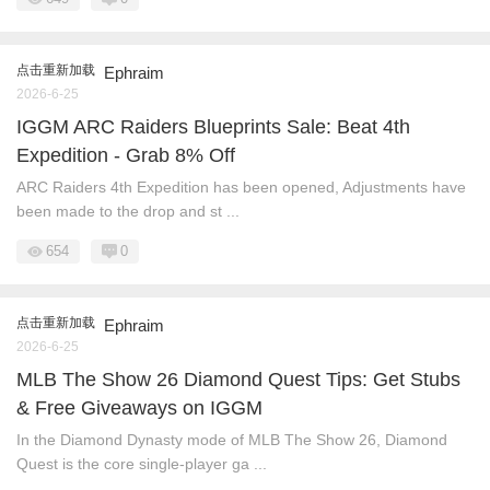
点击重新加载
Ephraim
2026-6-25
IGGM ARC Raiders Blueprints Sale: Beat 4th
Expedition - Grab 8% Off
ARC Raiders 4th Expedition has been opened, Adjustments have
been made to the drop and st ...
654
0
点击重新加载
Ephraim
2026-6-25
MLB The Show 26 Diamond Quest Tips: Get Stubs
& Free Giveaways on IGGM
In the Diamond Dynasty mode of MLB The Show 26, Diamond
Quest is the core single-player ga ...