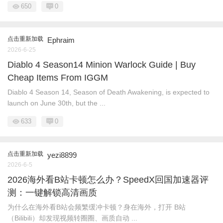
650
0
点击重新加载
Ephraim
2026-6-25
Diablo 4 Season14 Minion Warlock Guide | Buy
Cheap Items From IGGM
Diablo 4 Season 14, Season of Death Awakening, is expected to
launch on June 30th, but the ...
633
0
点击重新加载
yezi8899
2026-6-5
2026海外看B站卡顿怎么办？SpeedX回国加速器评
测：一键解锁高清画质
为什么在海外看B站会频繁缓冲卡顿？身在海外，打开 B站
（Bilibili）却发现视频转圈圈、画质自动 ...