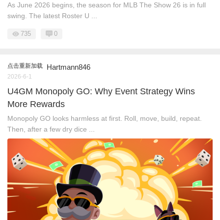
As June 2026 begins, the season for MLB The Show 26 is in full
swing. The latest Roster U ...
735
0
点击重新加载
Hartmann846
2026-6-1
U4GM Monopoly GO: Why Event Strategy Wins
More Rewards
Monopoly GO looks harmless at first. Roll, move, build, repeat.
Then, after a few dry dice ...