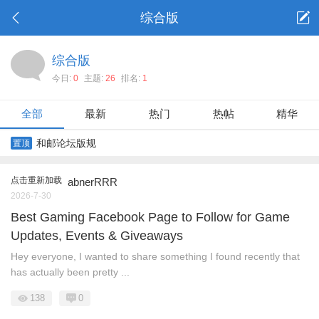
综合版
综合版
今日:
0
主题:
26
排名:
1
全部
最新
热门
热帖
精华
和邮论坛版规
置顶
点击重新加载
abnerRRR
2026-7-30
Best Gaming Facebook Page to Follow for Game
Updates, Events & Giveaways
Hey everyone, I wanted to share something I found recently that
has actually been pretty ...
138
0