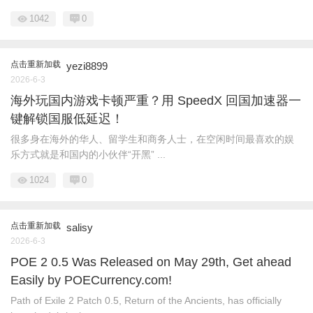
1042
0
点击重新加载
yezi8899
2026-6-3
海外玩国内游戏卡顿严重？用 SpeedX 回国加速器一
键解锁国服低延迟！
很多身在海外的华人、留学生和商务人士，在空闲时间最喜欢的娱
乐方式就是和国内的小伙伴“开黑” ...
1024
0
点击重新加载
salisy
2026-6-3
POE 2 0.5 Was Released on May 29th, Get ahead
Easily by POECurrency.com!
Path of Exile 2 Patch 0.5, Return of the Ancients, has officially