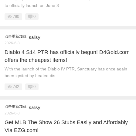
to officially launch on June 3 ...
790
0
点击重新加载
salisy
2026-6-3
Diablo 4 S14 PTR has officially begun! D4Gold.com
offers the cheapest items!
With the launch of the Diablo IV PTR, Sanctuary has once again
been ignited by heated dis ...
742
0
点击重新加载
salisy
2026-6-3
Get MLB The Show 26 Stubs Easily and Affordably
Via EZG.com!