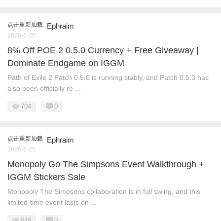
点击重新加载
Ephraim
2026-6-25
8% Off POE 2 0.5.0 Currency + Free Giveaway |
Dominate Endgame on IGGM
Path of Exile 2 Patch 0.5.0 is running stably, and Patch 0.5.3 has
also been officially re ...
704
0
点击重新加载
Ephraim
2026-6-25
Monopoly Go The Simpsons Event Walkthrough +
IGGM Stickers Sale
Monopoly The Simpsons collaboration is in full swing, and this
limited-time event lasts on ...
649
0